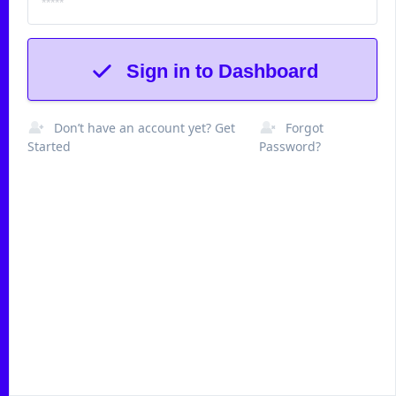
Sign in to Dashboard
Don’t have an account yet? Get
Forgot
Started
Password?