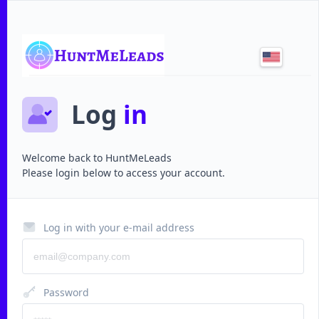
Log
in
Welcome back to
HuntMeLeads
Please login below to access your account.
Log in with your e-mail address
Password